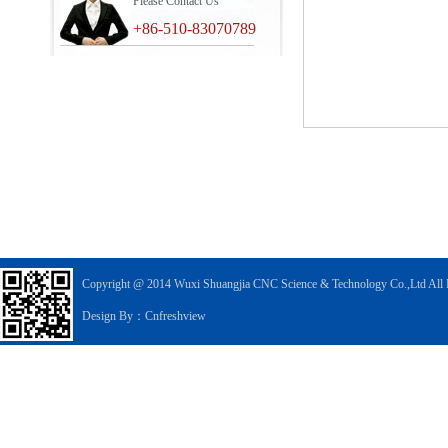
Please Contact Us
+86-510-83070789
Copyright @ 2014 Wuxi Shuangjia CNC Science & Technology Co.,Ltd All 
Design By：Cnfreshview