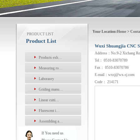
Your Location:
Home
>
Conta
PRODUCT LIST
Product List
Wuxi Shuangjia CNC Sc
Address：No.9-2 Xichang Road,
Products exh…
Tel： 0510-83070789
Fax： 0510-83070786
Measuring ro…
E-mail：wxsj@wx-sj.com
Laboraory
Code： 214171
Griding manu…
Linear cutti…
Flurescent i…
Assembling a…
If You need us